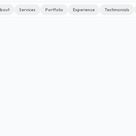
bout
Services
Portfolio
Experience
Testimonials