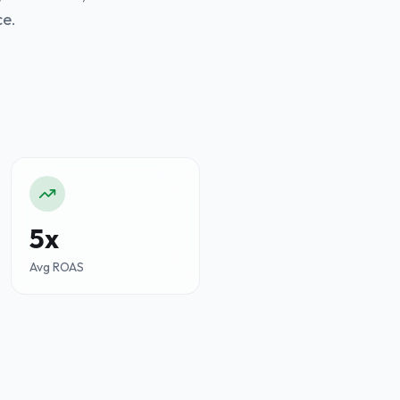
ce.
5x
Avg ROAS