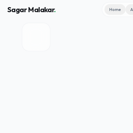
Sagar Malakar
.
Home
A