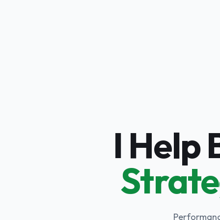
I Help
Strate
Performance