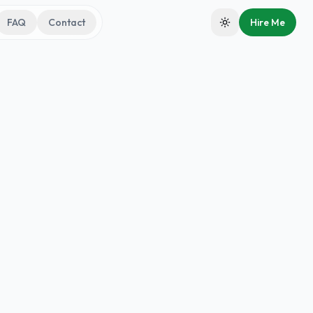
FAQ
Contact
Hire Me