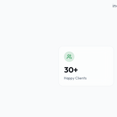
in
30+
Happy Clients