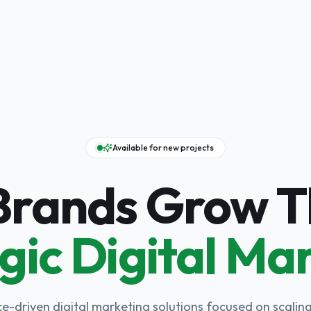
Available for new projects
 Brands Grow 
gic Digital Ma
-driven digital marketing solutions focused on scaling