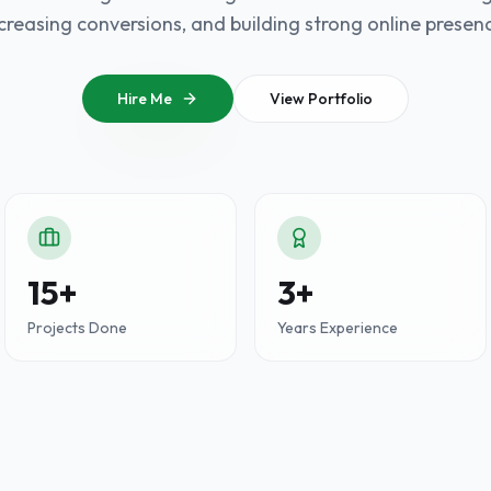
creasing conversions, and building strong online presen
Hire Me
View Portfolio
15+
3+
Projects Done
Years Experience