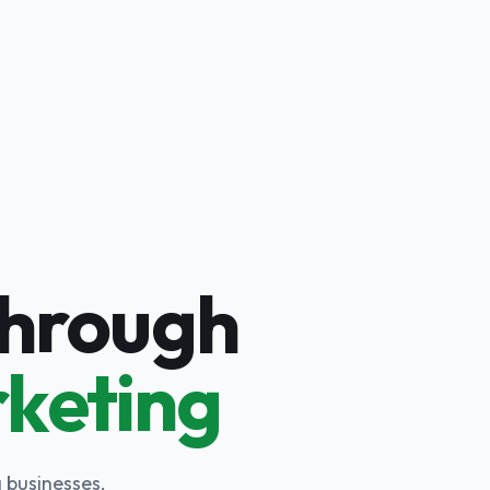
Through
rketing
 businesses,